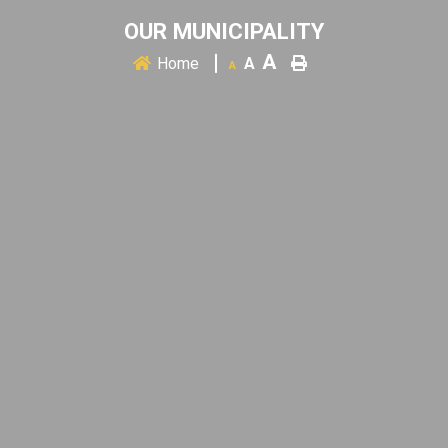
OUR MUNICIPALITY
A
Home
A
A