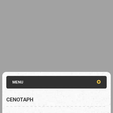
MENU
CENOTAPH