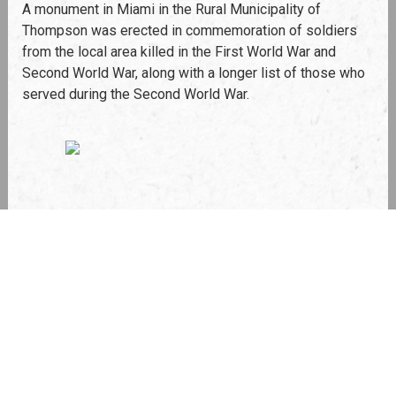
A monument in Miami in the Rural Municipality of
Thompson was erected in commemoration of soldiers
from the local area killed in the First World War and
Second World War, along with a longer list of those who
served during the Second World War.