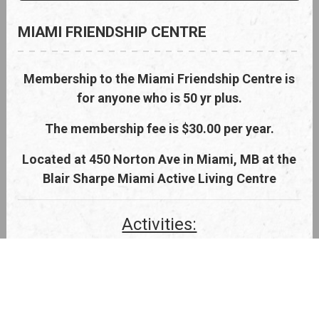
MIAMI FRIENDSHIP CENTRE
Membership to the Miami Friendship Centre is
for anyone who is 50 yr plus.
The membership fee is $30.00 per year.
Located at 450 Norton Ave in Miami, MB at the
Blair Sharpe Miami Active Living Centre
Activities:
Weekday Mornings - Coffee and/or
cribbage every weekday morning
starting at 9 am