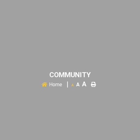
COMMUNITY
A
Home
A
A