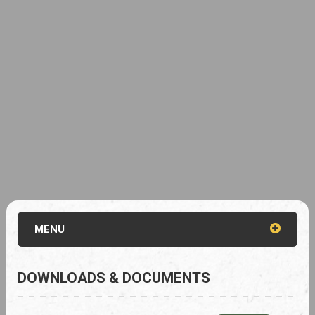
MENU
DOWNLOADS & DOCUMENTS