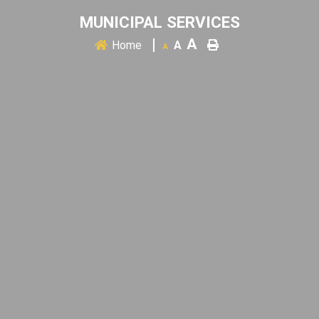
MUNICIPAL SERVICES
A
Home
A
A