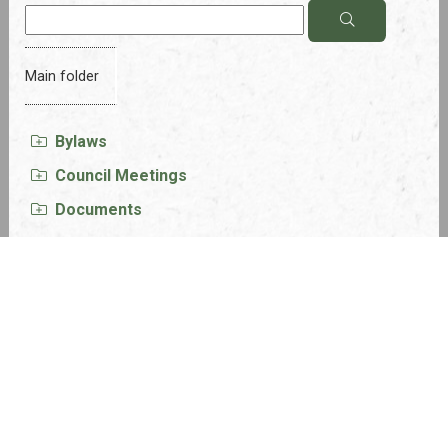
Main folder
Bylaws
Council Meetings
Documents
Financials
Forms
Grant Opportunities
LUD Meeting Minutes and Agendas
Newsletters
Policies